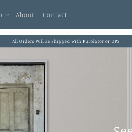
p
About
Contact
All Orders Will Be Shipped With Purolator or UPS