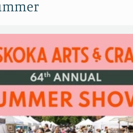
Summer