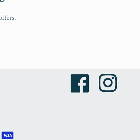
ffers.
Facebook
Instagram