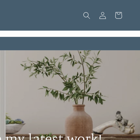
Log
Cart
in