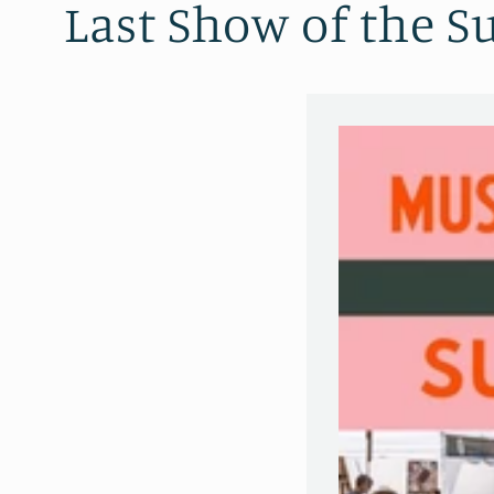
Last Show of the 