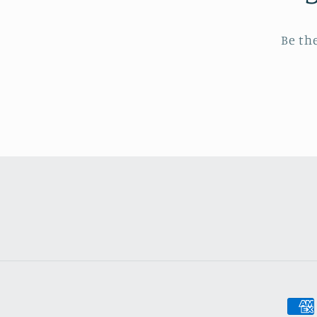
Be th
Pay