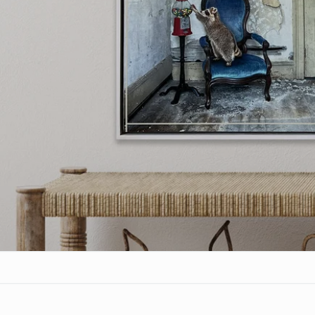
Who is Morgan J
Find out