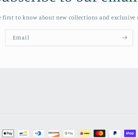
e first to know about new collections and exclusive o
Email
ment