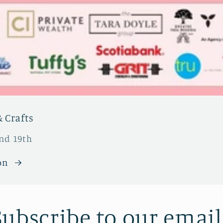
 Crafts
and 19th
on
Subscribe to our email