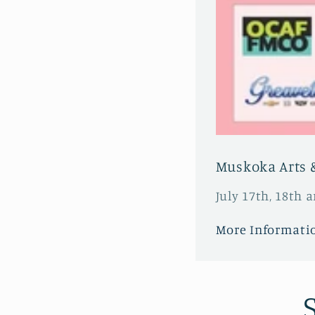
Muskoka Arts &
July 17th, 18th 
More Informati