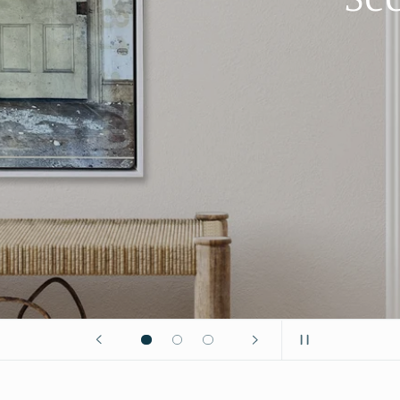
ones?