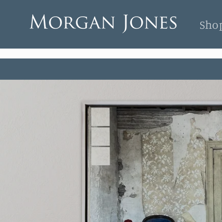
Skip to
content
Sho