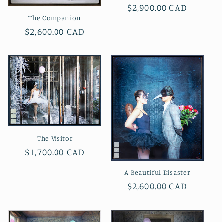
Regular
$2,900.00 CAD
The Companion
price
Regular
$2,600.00 CAD
price
The Visitor
Regular
$1,700.00 CAD
price
A Beautiful Disaster
Regular
$2,600.00 CAD
price