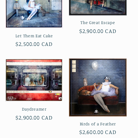
The Great Escape
Regular
$2,900.00 CAD
Let Them Eat Cake
price
Regular
$2,500.00 CAD
price
Daydreamer
Regular
$2,900.00 CAD
Birds of a Feather
price
Regular
$2,600.00 CAD