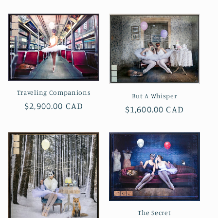
price
Traveling Companions
But A Whisper
Regular
$2,900.00 CAD
Regular
$1,600.00 CAD
price
price
The Secret