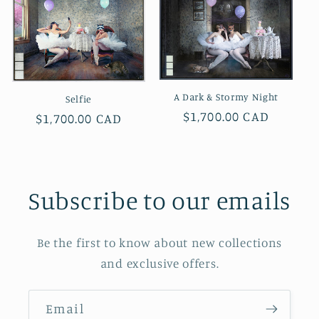
A Dark & Stormy Night
Selfie
Regular
$1,700.00 CAD
Regular
$1,700.00 CAD
price
price
Subscribe to our emails
Be the first to know about new collections
and exclusive offers.
Email