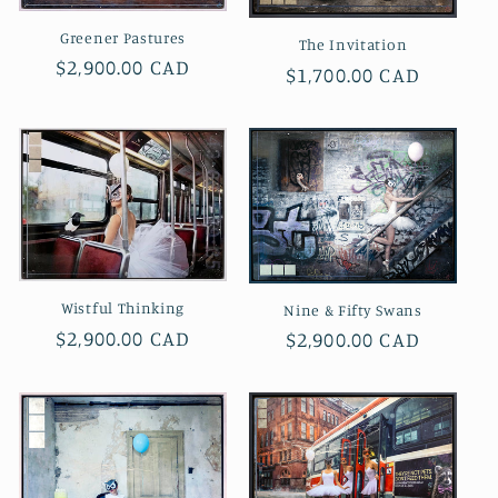
i
Greener Pastures
The Invitation
Regular
$2,900.00 CAD
Regular
$1,700.00 CAD
o
price
price
n
:
Wistful Thinking
Nine & Fifty Swans
Regular
$2,900.00 CAD
Regular
$2,900.00 CAD
price
price