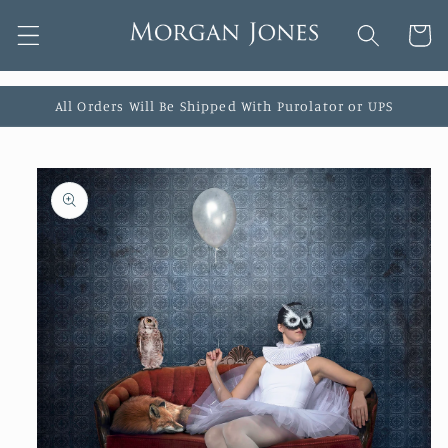
Skip to
Cart
content
All Orders Will Be Shipped With Purolator or UPS
Skip to
product
information