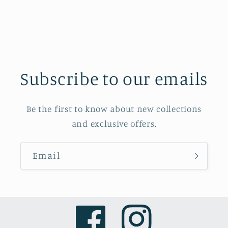
Subscribe to our emails
Be the first to know about new collections
and exclusive offers.
Email
Facebook
Instagram