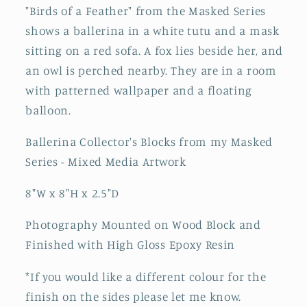
"Birds of a Feather" from the Masked Series
shows a ballerina in a white tutu and a mask
sitting on a red sofa. A fox lies beside her, and
an owl is perched nearby. They are in a room
with patterned wallpaper and a floating
balloon.
Ballerina Collector's Blocks from my Masked
Series - Mixed Media Artwork
8"W x 8"H x 2.5"D
Photography Mounted on Wood Block and
Finished with High Gloss Epoxy Resin
*If you would like a different colour for the
finish on the sides please let me know.