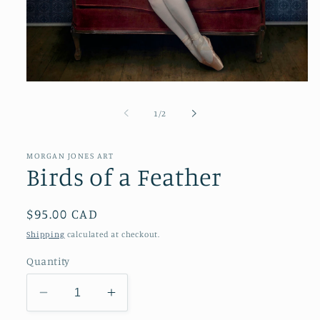
Open
media
1
of
1
/
2
in
modal
MORGAN JONES ART
Birds of a Feather
Regular
$95.00 CAD
price
Shipping
calculated at checkout.
Quantity
Decrease
Increase
quantity
quantity