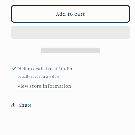
for
for
Birds
Birds
Add to cart
of
of
a
a
Feather
Feather
Pickup available at
Studio
Usually ready in 2-4 days
View store information
Share