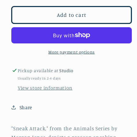
for
for
Sneak
Sneak
Add to cart
Attack
Attack
More payment options
Pickup available at
Studio
Usually ready in 2-4 days
View store information
Share
"Sneak Attack," from the Animals Series by