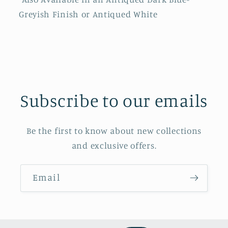
Greyish Finish or Antiqued White
Subscribe to our emails
Be the first to know about new collections
and exclusive offers.
Email