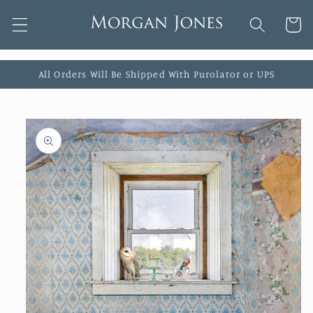
Skip to
Cart
content
All Orders Will Be Shipped With Purolator or UPS
Skip to
product
information