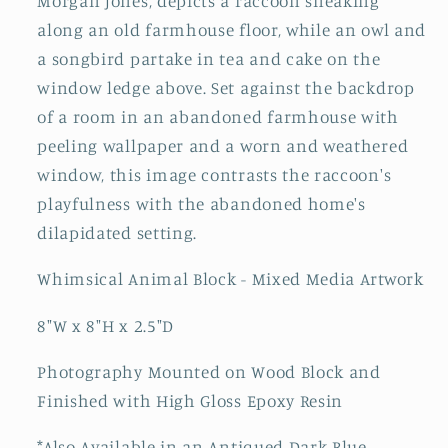
Morgan Jones, depicts a raccoon sneaking
along an old farmhouse floor, while an owl and
a songbird partake in tea and cake on the
window ledge above. Set against the backdrop
of a room in an abandoned farmhouse with
peeling wallpaper and a worn and weathered
window, this image contrasts the raccoon's
playfulness with the abandoned home's
dilapidated setting.
Whimsical Animal Block - Mixed Media Artwork
8"W x 8"H x 2.5"D
Photography Mounted on Wood Block and
Finished with High Gloss Epoxy Resin
*Also Available
in
an Antiqued Dark Blue-