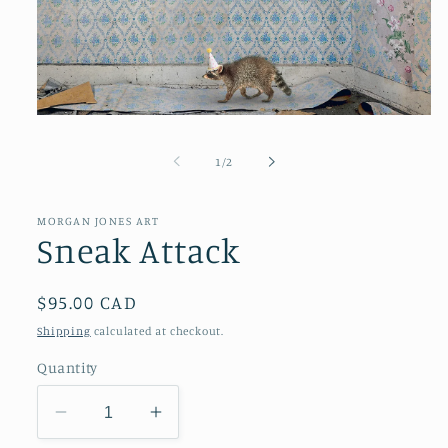
Open
media
1
of
1
/
2
in
modal
MORGAN JONES ART
Sneak Attack
Regular
$95.00 CAD
price
Shipping
calculated at checkout.
Quantity
Decrease
Increase
quantity
quantity