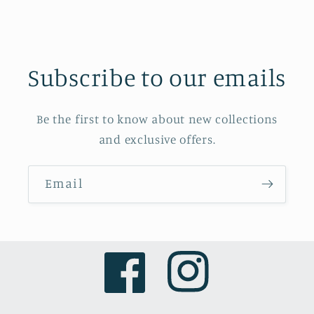
Subscribe to our emails
Be the first to know about new collections
and exclusive offers.
Email
Facebook
Instagram