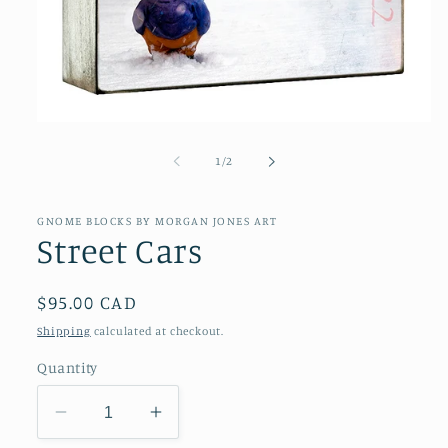
Open
media
1
of
1
/
2
in
modal
GNOME BLOCKS BY MORGAN JONES ART
Street Cars
Regular
$95.00 CAD
price
Shipping
calculated at checkout.
Quantity
Decrease
Increase
quantity
quantity