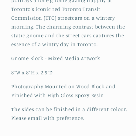
portrays a lone gnome gazing happily at
Toronto's iconic red Toronto Transit
Commission (TTC) streetcars on a wintery
morning. The charming contrast between the
static gnome and the street cars captures the
essence of a wintry day in Toronto.
Gnome Block - Mixed Media Artwork
8"W x 8"H x 2.5"D
Photography Mounted on Wood Block and
Finished with High Gloss Epoxy Resin
The sides can be finished in a different colour.
Please email with preference.