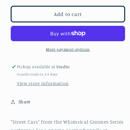
for
for
Street
Street
Add to cart
Cars
Cars
More payment options
Pickup available at
Studio
Usually ready in 2-4 days
View store information
Share
"Street Cars" from the Whimsical Gnomes Series