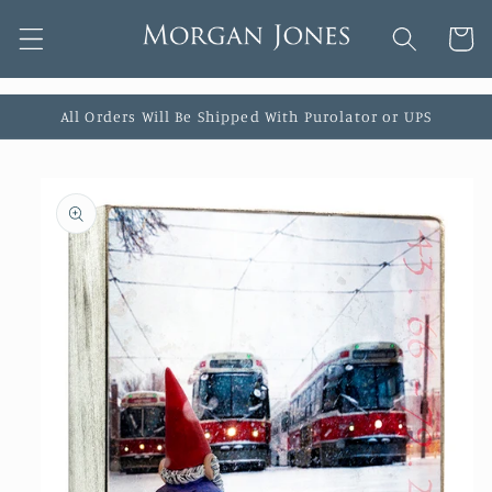
Skip to
Cart
content
All Orders Will Be Shipped With Purolator or UPS
Skip to
product
information