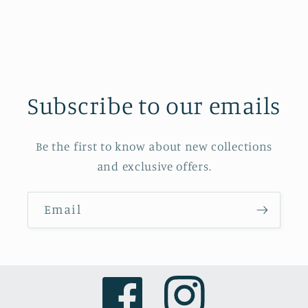
Subscribe to our emails
Be the first to know about new collections
and exclusive offers.
Email
Facebook
Instagram