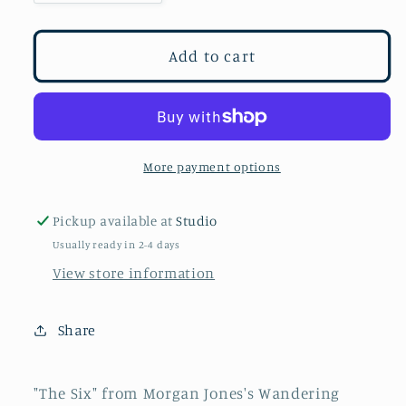
quantity
quantity
for
for
The
The
Add to cart
Six
Six
More payment options
Pickup available at
Studio
Usually ready in 2-4 days
View store information
Share
"The Six" from Morgan Jones's Wandering