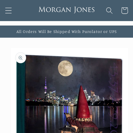
Skip to
Cart
content
All Orders Will Be Shipped With Purolator or UPS
Skip to
product
information