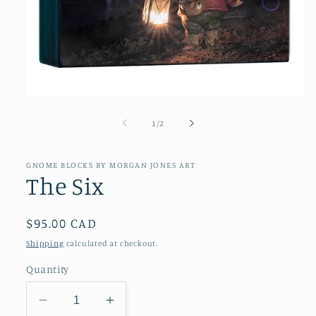
Open
media
1
of
1
/
2
in
modal
GNOME BLOCKS BY MORGAN JONES ART
The Six
Regular
$95.00 CAD
price
Shipping
calculated at checkout.
Quantity
Decrease
Increase