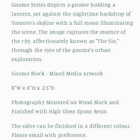
Gnome Series depicts a gnome holding a
lantern, set against the nighttime backdrop of
Toronto's skyline with a full moon illuminating
the scene. The image captures the essence of
the city, affectionately known as "The Six,"
through the eyes of the gnome's urban
exploration.
Gnome Block - Mixed Media Artwork
8"W x 8"H x 2.5"D
Photography Mounted on Wood Block and
Finished with High Gloss Epoxy Resin
The sides can be finished in a different colour.
Please email with preference.