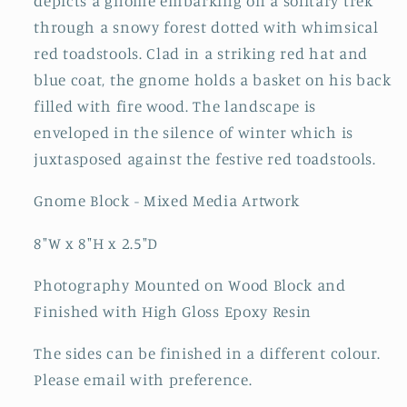
depicts a gnome embarking on a solitary trek
through a snowy forest dotted with whimsical
red toadstools. Clad in a striking red hat and
blue coat, the gnome holds a basket on his back
filled with fire wood. The landscape is
enveloped in the silence of winter which is
juxtasposed against the festive red toadstools.
Gnome Block - Mixed Media Artwork
8"W x 8"H x 2.5"D
Photography Mounted on Wood Block and
Finished with High Gloss Epoxy Resin
The sides can be finished in a different colour.
Please email with preference.