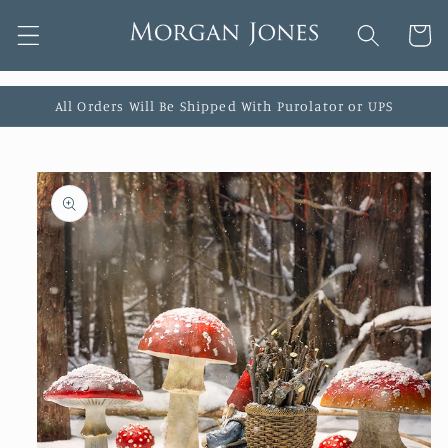
Skip to
Cart
content
All Orders Will Be Shipped With Purolator or UPS
Skip to
product
information