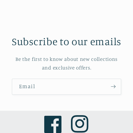
Subscribe to our emails
Be the first to know about new collections
and exclusive offers.
Email
Facebook
Instagram