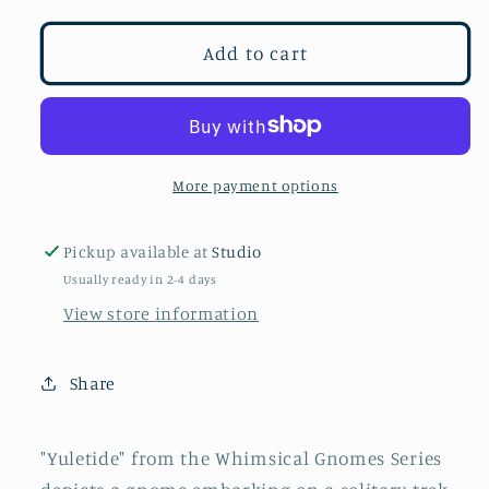
for
for
Yuletide
Yuletide
Add to cart
More payment options
Pickup available at
Studio
Usually ready in 2-4 days
View store information
Share
"Yuletide" from the Whimsical Gnomes Series