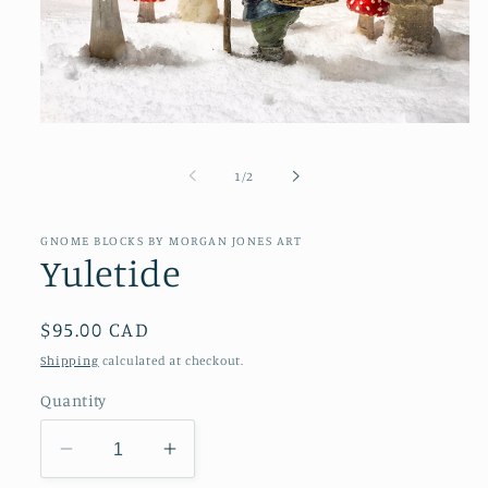
Open
media
1
of
1
/
2
in
modal
GNOME BLOCKS BY MORGAN JONES ART
Yuletide
Regular
$95.00 CAD
price
Shipping
calculated at checkout.
Quantity
Decrease
Increase
quantity
quantity